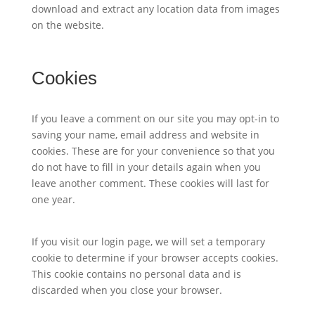
download and extract any location data from images
on the website.
Cookies
If you leave a comment on our site you may opt-in to
saving your name, email address and website in
cookies. These are for your convenience so that you
do not have to fill in your details again when you
leave another comment. These cookies will last for
one year.
If you visit our login page, we will set a temporary
cookie to determine if your browser accepts cookies.
This cookie contains no personal data and is
discarded when you close your browser.