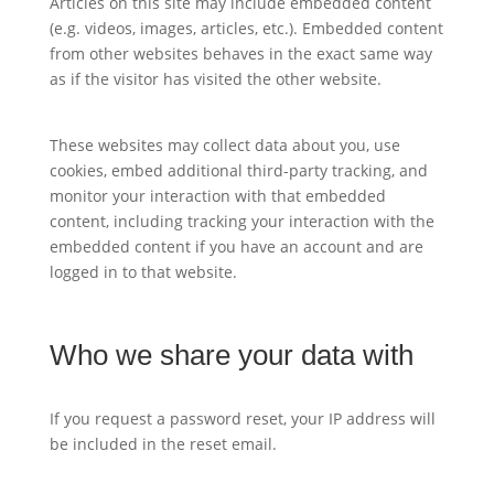
Articles on this site may include embedded content
(e.g. videos, images, articles, etc.). Embedded content
from other websites behaves in the exact same way
as if the visitor has visited the other website.
These websites may collect data about you, use
cookies, embed additional third-party tracking, and
monitor your interaction with that embedded
content, including tracking your interaction with the
embedded content if you have an account and are
logged in to that website.
Who we share your data with
If you request a password reset, your IP address will
be included in the reset email.