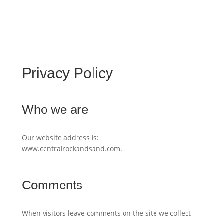
Privacy Policy
Who we are
Our website address is:
www.centralrockandsand.com.
Comments
When visitors leave comments on the site we collect