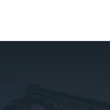
GET IN TOUCH
(818) 751-3519
sales@centralrockandsand.com
OUR OFFICE
1317 N. San Fernando Blvd #336
Burbank, CA 91504
QUICK LINKS