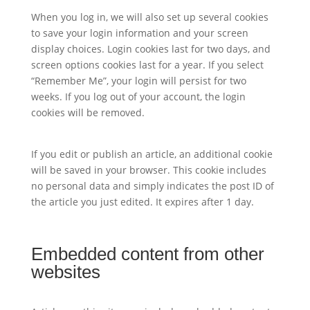
When you log in, we will also set up several cookies
to save your login information and your screen
display choices. Login cookies last for two days, and
screen options cookies last for a year. If you select
“Remember Me”, your login will persist for two
weeks. If you log out of your account, the login
cookies will be removed.
If you edit or publish an article, an additional cookie
will be saved in your browser. This cookie includes
no personal data and simply indicates the post ID of
the article you just edited. It expires after 1 day.
Embedded content from other
websites