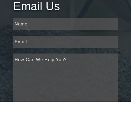
Email Us
*
Name
*
Email
*
Untitled