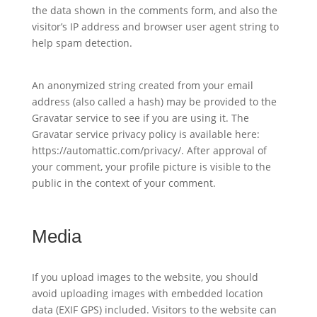
the data shown in the comments form, and also the
visitor’s IP address and browser user agent string to
help spam detection.
An anonymized string created from your email
address (also called a hash) may be provided to the
Gravatar service to see if you are using it. The
Gravatar service privacy policy is available here:
https://automattic.com/privacy/. After approval of
your comment, your profile picture is visible to the
public in the context of your comment.
Media
If you upload images to the website, you should
avoid uploading images with embedded location
data (EXIF GPS) included. Visitors to the website can