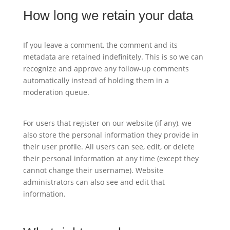
How long we retain your data
If you leave a comment, the comment and its
metadata are retained indefinitely. This is so we can
recognize and approve any follow-up comments
automatically instead of holding them in a
moderation queue.
For users that register on our website (if any), we
also store the personal information they provide in
their user profile. All users can see, edit, or delete
their personal information at any time (except they
cannot change their username). Website
administrators can also see and edit that
information.