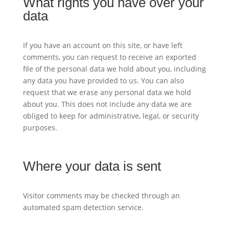
What rights you have over your
data
If you have an account on this site, or have left
comments, you can request to receive an exported
file of the personal data we hold about you, including
any data you have provided to us. You can also
request that we erase any personal data we hold
about you. This does not include any data we are
obliged to keep for administrative, legal, or security
purposes.
Where your data is sent
Visitor comments may be checked through an
automated spam detection service.