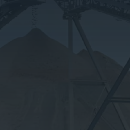
Our Products
Privacy Policy
Contact Us
Product Calculator
OPEN HOURS
Mon – Sat: 7am – 5pm
Sunday: Closed