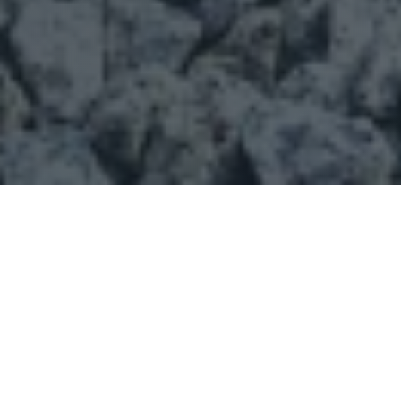
CAPTCHA
Our Products
Sand