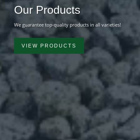
Our Products
We guarantee top-quality products in all varieties!
VIEW PRODUCTS
Get A Free Quote
*
Name
First
Last
*
Email