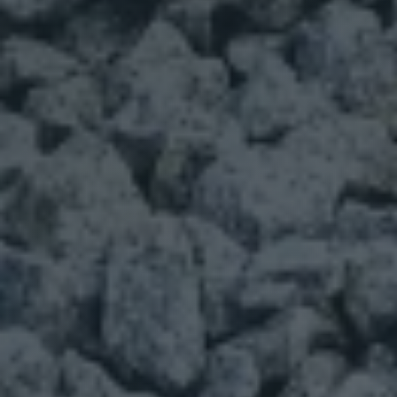
Phone
Products Of Interest
Base
Gravel
Mulch
Decorative Rock
Sand
Larger Rock
Other
*
Comments